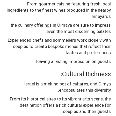
From gourmet cuisine featuring fresh local
ingredients to the finest wines produced in the nearby
vineyards,
the culinary offerings in Olmaya are sure to impress
even the most discerning palates.
Experienced chefs and sommeliers work closely with
couples to create bespoke menus that reflect their
tastes and preferences,
leaving a lasting impression on guests.
Cultural Richness:
Israel is a melting pot of cultures, and Olmya
encapsulates this diversity.
From its historical sites to its vibrant arts scene, the
destination offers a rich cultural experience for
couples and their guests.