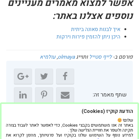
אפשר למצוא מאמרים מעניינים
נוספים אצלנו באתר:
איך לבנות סאונה ביתית
היכן ניתן להזמין פירות וירקות
עולמיא
,
olmaya
ותוייג
לייף סטייל
פורסם ב-
שתף מאמר זה:
הודעת קוקיז (Cookies)
שלום!
באתר זה אנו משתמשים בקבצי Cookies, כדי לאפשר לאתר לעבוד בצורה
תקינה ולשפר את חוויית הגלישה שלך.
למידע נוסף על השימוש שלנו בקוקיז ועל פרטיותך, מוזמן לקרוא את