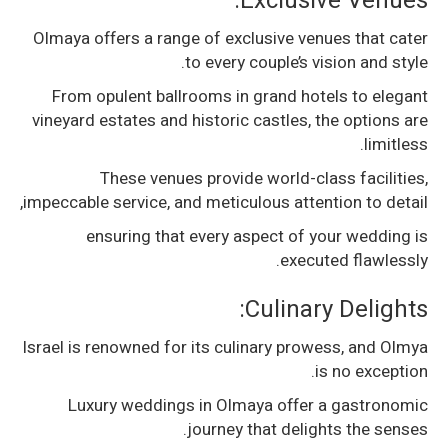
Exclusive Venues:
Olmaya offers a range of exclusive venues that cater
to every couple’s vision and style.
From opulent ballrooms in grand hotels to elegant
vineyard estates and historic castles, the options are
limitless.
These venues provide world-class facilities,
impeccable service, and meticulous attention to detail,
ensuring that every aspect of your wedding is
executed flawlessly.
Culinary Delights:
Israel is renowned for its culinary prowess, and Olmya
is no exception.
Luxury weddings in Olmaya offer a gastronomic
journey that delights the senses.