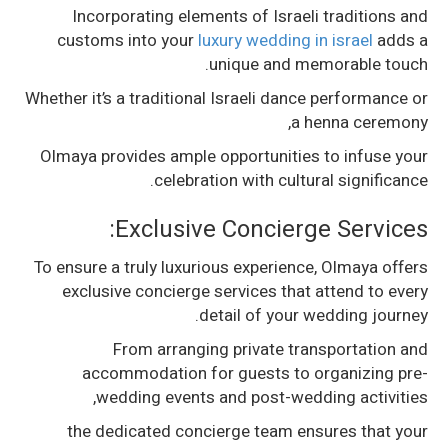
Incorporating elements of Israeli traditions and
customs into your
luxury wedding in israel
adds a
unique and memorable touch.
Whether it’s a traditional Israeli dance performance or
a henna ceremony,
Olmaya provides ample opportunities to infuse your
celebration with cultural significance.
Exclusive Concierge Services:
To ensure a truly luxurious experience, Olmaya offers
exclusive concierge services that attend to every
detail of your wedding journey.
From arranging private transportation and
accommodation for guests to organizing pre-
wedding events and post-wedding activities,
the dedicated concierge team ensures that your