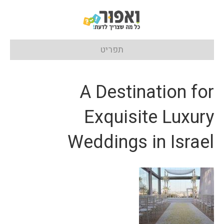
תפריט
A Destination for
Exquisite Luxury
Weddings in Israel