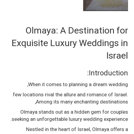
Olmaya: A Destination for
Exquisite Luxury Weddings in
Israel
Introduction:
When it comes to planning a dream wedding,
few locations rival the allure and romance of Israel.
Among its many enchanting destinations,
Olmaya stands out as a hidden gem for couples
seeking an unforgettable luxury wedding experience.
Nestled in the heart of Israel, Olmaya offers a