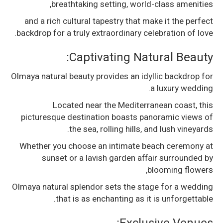
breathtaking setting, world-class amenities,
and a rich cultural tapestry that make it the perfect
backdrop for a truly extraordinary celebration of love.
Captivating Natural Beauty:
Olmaya natural beauty provides an idyllic backdrop for
a luxury wedding.
Located near the Mediterranean coast, this
picturesque destination boasts panoramic views of
the sea, rolling hills, and lush vineyards.
Whether you choose an intimate beach ceremony at
sunset or a lavish garden affair surrounded by
blooming flowers,
Olmaya natural splendor sets the stage for a wedding
that is as enchanting as it is unforgettable.