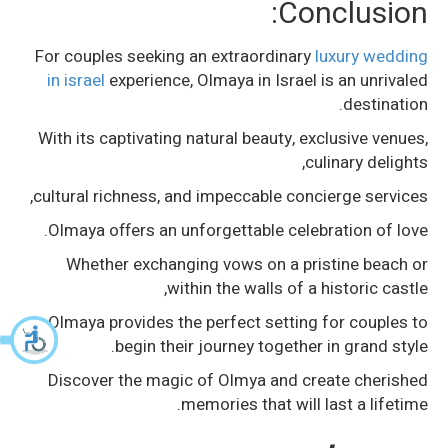
Conclusion:
For couples seeking an extraordinary
luxury wedding
in israel
experience, Olmaya in Israel is an unrivaled
destination.
With its captivating natural beauty, exclusive venues,
culinary delights,
cultural richness, and impeccable concierge services,
Olmaya offers an unforgettable celebration of love.
Whether exchanging vows on a pristine beach or
within the walls of a historic castle,
Olmaya provides the perfect setting for couples to
begin their journey together in grand style.
Discover the magic of Olmya and create cherished
memories that will last a lifetime.