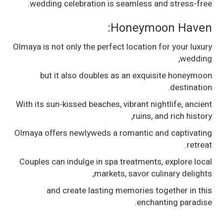
wedding celebration is seamless and stress-free.
Honeymoon Haven:
Olmaya is not only the perfect location for your luxury
wedding,
but it also doubles as an exquisite honeymoon
destination.
With its sun-kissed beaches, vibrant nightlife, ancient
ruins, and rich history,
Olmaya offers newlyweds a romantic and captivating
retreat.
Couples can indulge in spa treatments, explore local
markets, savor culinary delights,
and create lasting memories together in this
enchanting paradise.